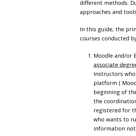
different methods. D
approaches and tools 
In this guide, the pr
courses conducted by
Moodle and/or B
associate degr
Instructors who
platform ( Mood
beginning of th
the coordinatio
registered for t
who wants to run
information not