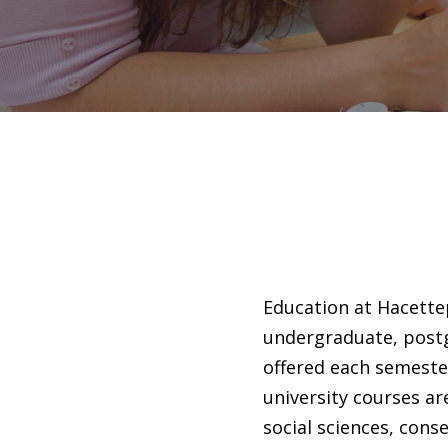
Education at Hacettep
undergraduate, postg
offered each semeste
university courses ar
social sciences, conse