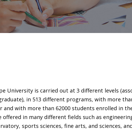
e University is carried out at 3 different levels (ass
raduate), in 513 different programs, with more tha
r and with more than 62000 students enrolled in th
e offered in many different fields such as engineerin
rvatory, sports sciences, fine arts, and sciences, an