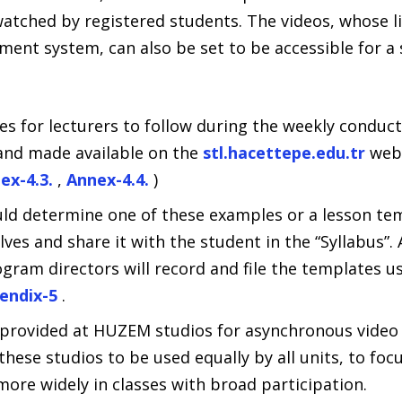
watched by registered students. The videos, whose l
ent system, can also be set to be accessible for a 
 for lecturers to follow during the weekly conduct 
and made available on the
stl.hacettepe.edu.tr
web 
ex-4.3.
,
Annex-4.4.
)
uld determine one of these examples or a lesson tem
es and share it with the student in the “Syllabus”. A
ram directors will record and file the templates us
endix-5
.
provided at HUZEM studios for asynchronous video 
hese studios to be used equally by all units, to foc
ore widely in classes with broad participation.