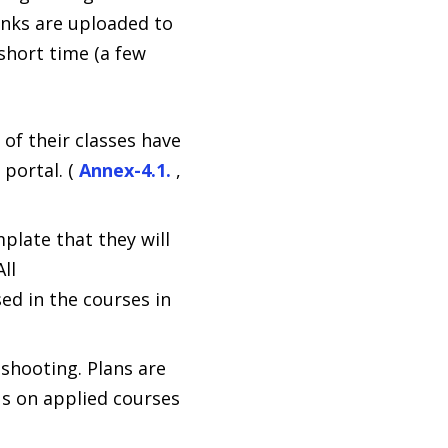
inks are uploaded to
short time (a few
of their classes have
portal. (
Annex-4.1.
,
plate that they will
ll
ed in the courses in
shooting. Plans are
us on applied courses