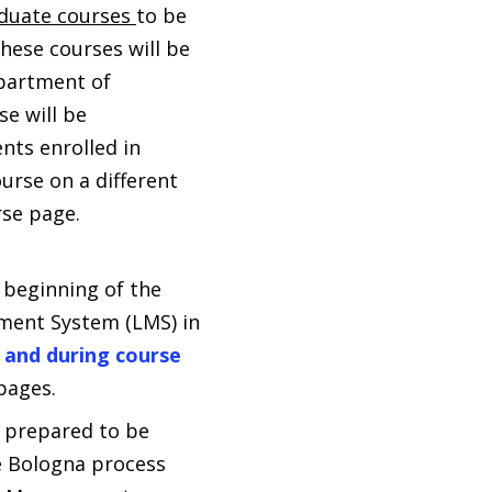
duate courses
to be
hese courses will be
epartment of
e will be
nts enrolled in
urse on a different
rse page.
 beginning of the
ment System (LMS) in
 and during course
pages.
e prepared to be
he Bologna process