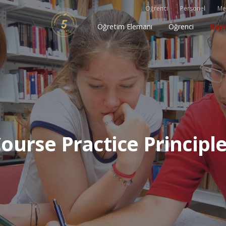
Öğrenci
Personel
Me
Öğretim Elemanı
Öğrenci
Kayı
ourse Practice Principl