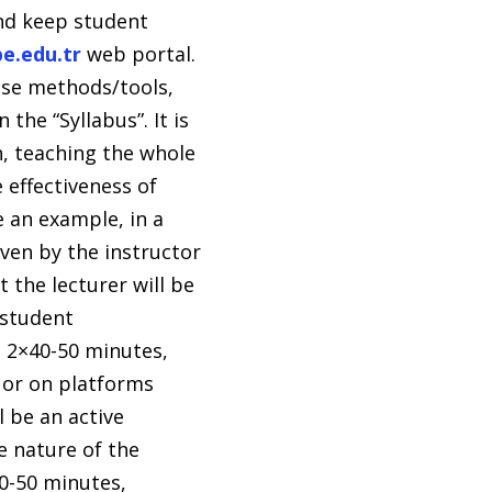
and keep student
pe.edu.tr
web portal.
ese methods/tools,
the “Syllabus”. It is
n, teaching the whole
 effectiveness of
e an example, in a
ven by the instructor
 the lecturer will be
 student
n 2×40-50 minutes,
 or on platforms
 be an active
e nature of the
40-50 minutes,