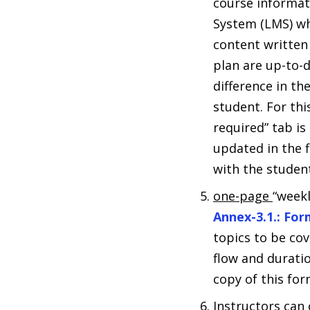
course informat
System (LMS) wh
content written
plan are up-to-d
difference in th
student. For th
required” tab i
updated in the f
with the student
one-page
“weekl
Annex-3.1.: Fo
topics to be co
flow and durati
copy of this for
Instructors can