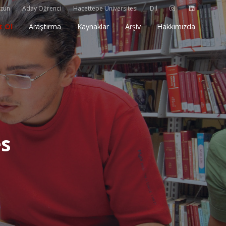
zun
Aday Öğrenci
Hacettepe Üniversitesi
Dil
t Ol
Araştırma
Kaynaklar
Arşiv
Hakkımızda
es