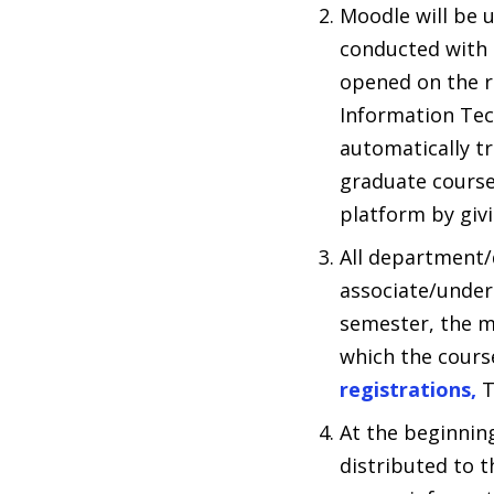
Moodle will be 
conducted with d
opened on the r
Information Tec
automatically tr
graduate courses
platform by giv
All department/
associate/under
semester, the m
which the course
registrations,
T
At the beginnin
distributed to t