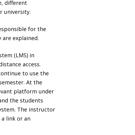
, different
 university.
esponsible for the
 are explained.
stem (LMS) in
distance access.
continue to use the
semester. At the
levant platform under
and the students
system. The instructor
a link or an