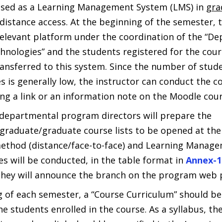
used as a Learning Management System (LMS) in
gra
istance access. At the beginning of the semester, t
elevant platform under the coordination of the “D
hnologies” and the students registered for the cours
ansferred to this system. Since the number of stude
 is generally low, the instructor can conduct the co
ing a link or an information note on the Moodle cou
departmental program directors will prepare the
graduate/graduate course lists to be opened at the
ethod (distance/face-to-face) and Learning Manage
s will be conducted, in the table format in
Annex-1
hey will announce the branch on the program web 
g of each semester, a “Course Curriculum” should b
he students enrolled in the course. As a syllabus, t