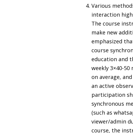
Various methods
interaction high
The course inst
make new additio
emphasized that
course synchron
education and th
weekly 3×40-50 
on average, and 
an active observ
participation sh
synchronous mee
(such as whatsa
viewer/admin dur
course, the ins