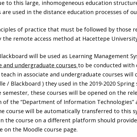
ue to this large, inhomogeneous education structure
are used in the distance education processes of our
inciples of practice that must be followed by those r
 the remote access method at Hacettepe University
lackboard will be used as Learning Management Sy
ee and undergraduate courses
to be conducted with 
 teach in associate and undergraduate courses will 
le / Blackboard ) they used in the 2019-2020 Spring 
e semester, these courses will be opened on the re
n of the “Department of Information Technologies” 
he course will be automatically transferred to this 
 the course on a different platform should provide 
e on the Moodle course page.