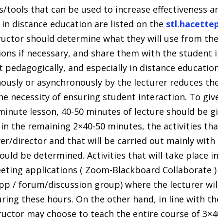
/tools that can be used to increase effectiveness 
 in distance education are listed on the
stl.hacette
ructor should determine what they will use from th
ns if necessary, and share them with the student in 
 pedagogically, and especially in distance educatio
ously or asynchronously by the lecturer reduces the
e necessity of ensuring student interaction. To giv
minute lesson, 40-50 minutes of lecture should be gi
in the remaining 2×40-50 minutes, the activities that
er/director and that will be carried out mainly with
ould be determined. Activities that will take place i
ting applications ( Zoom-Blackboard Collaborate )
pp / forum/discussion group) where the lecturer will
ing these hours. On the other hand, in line with th
tructor may choose to teach the entire course of 3×