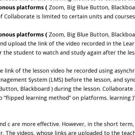
ronous platforms (
Zoom, Big Blue Button, Blackboar
f Collaborate is limited to certain units and course
ronous platforms (
Zoom, Big Blue Button, Blackboar
and upload the link of the video recorded in the L
r the student to watch and study again after the les
e link of the lesson video he recorded using asynch
nagement System (LMS) before the lesson, and syn
Button, Blackboard ) during the lesson. Collaborate
 “flipped learning method” on platforms. learning )
nd c are more effective. However, in the short term, 
er. The videos, whose links are uploaded to the te