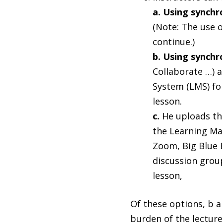
a. Using synch
(Note: The use o
continue.)
b. Using synch
Collaborate …) 
System (LMS) fo
lesson.
c.
He uploads th
the Learning Ma
Zoom, Big Blue 
discussion group
lesson,
Of these options, b a
burden of the lectur