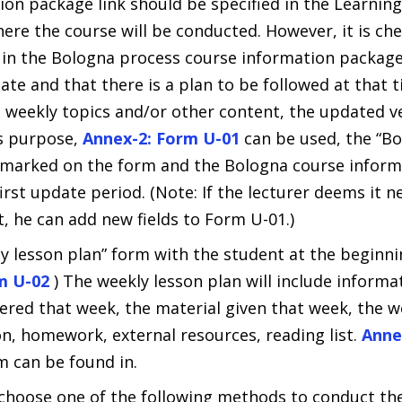
ion package link should be specified in the Learn
ere the course will be conducted. However, it is ch
 in the Bologna process course information packag
ate and that there is a plan to be followed at that ti
e weekly topics and/or other content, the updated ve
is purpose,
Annex-2: Form U-01
can be used, the “B
s marked on the form and the Bologna course inform
irst update period. (Note: If the lecturer deems it n
, he can add new fields to Form U-01.)
y lesson plan” form with the student at the beginni
rm U-02
) The weekly lesson plan will include informa
vered that week, the material given that week, the 
on, homework, external resources, reading list.
Anne
m can be found in.
 choose one of the following methods to conduct the