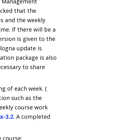
ing Management
ecked that the
es and the weekly
me. If there will be a
rsion is given to the
ologna update is
ation package is also
ecessary to share
ng of each week. (
tion such as the
weekly course work
x-3.2.
A completed
 course: