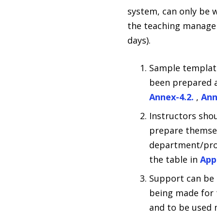
system, can only be 
the teaching managem
days).
Sample templates
been prepared 
Annex-4.2.
,
Ann
Instructors sho
prepare themselv
department/prog
the table in
App
Support can be 
being made for t
and to be used m