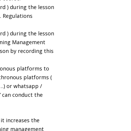
d ) during the lesson
s. Regulations
d ) during the lesson
earning Management
son by recording this
ronous platforms to
chronous platforms (
 …) or whatsapp /
” can conduct the
it increases the
aching management