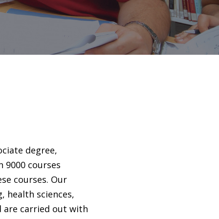
ociate degree,
n 9000 courses
ese courses. Our
g, health sciences,
d are carried out with