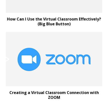
How Can I Use the Virtual Classroom Effectively?
(Big Blue Button)
Creating a Virtual Classroom Connection with
ZOOM