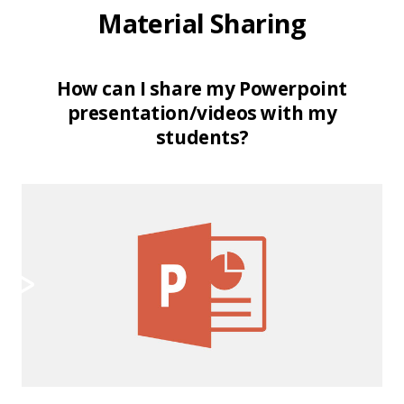
Material Sharing
How can I share my Powerpoint
presentation/videos with my
students?