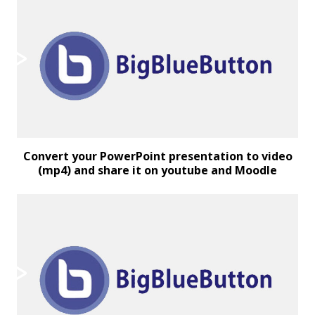
Convert your PowerPoint presentation to video
(mp4) and share it on youtube and Moodle