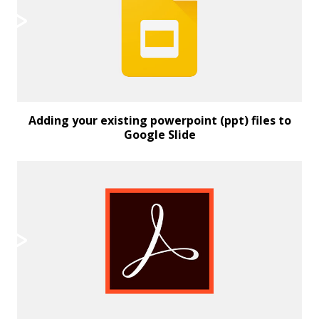
Adding your existing powerpoint (ppt) files to
Google Slide