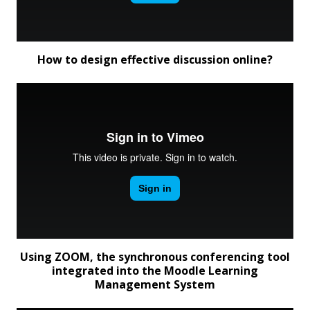
How to design effective discussion online?
Using ZOOM, the synchronous conferencing tool
integrated into the Moodle Learning
Management System