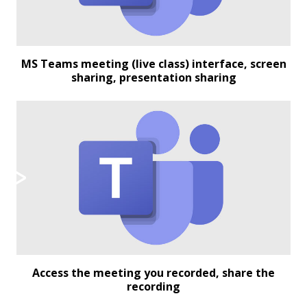
MS Teams meeting (live class) interface, screen
sharing, presentation sharing
Access the meeting you recorded, share the
recording