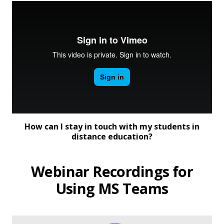
How can I stay in touch with my students in
distance education?
Webinar Recordings for
Using MS Teams