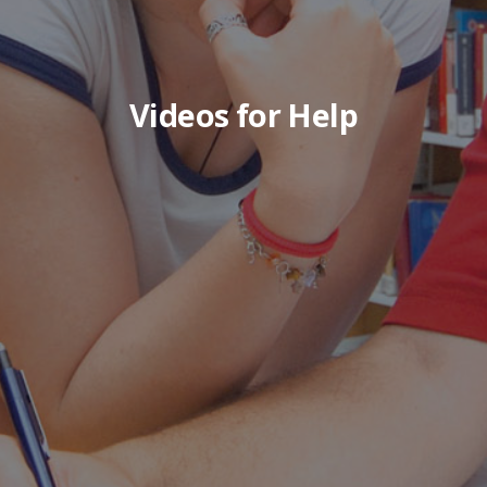
Videos for Help