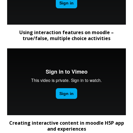
Using interaction features on moodle –
true/false, multiple choice activities
Creating interactive content in moodle H5P app
and experiences