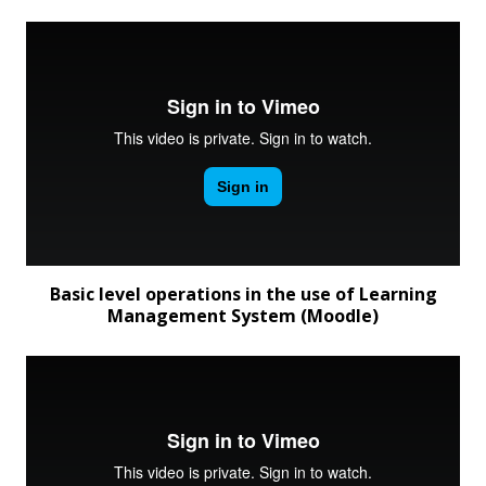
Basic level operations in the use of Learning
Management System (Moodle)