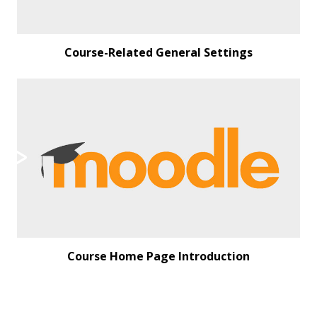
Course-Related General Settings
Course Home Page Introduction