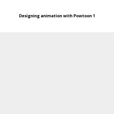
Designing animation with Powtoon 1
Designing animations with Powtoon 2
Material Development