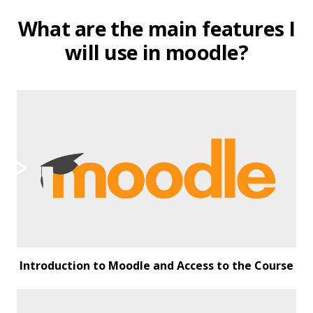
What are the main features I
will use in moodle?
Introduction to Moodle and Access to the Course