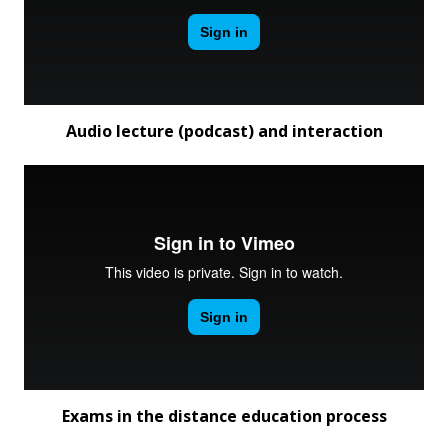
Audio lecture (podcast) and interaction
Exams in the distance education process