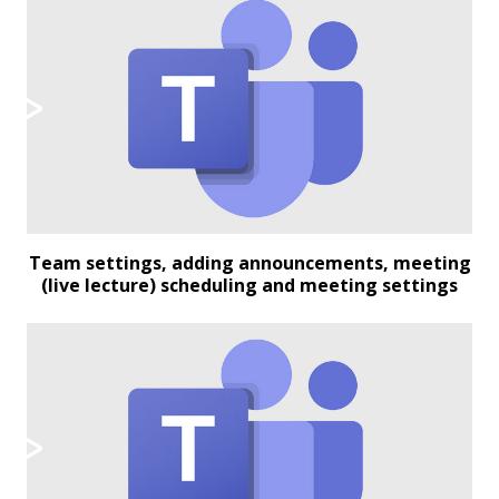
Team settings, adding announcements, meeting
(live lecture) scheduling and meeting settings