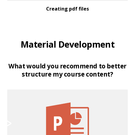
Creating pdf files
Material Development
What would you recommend to better
structure my course content?