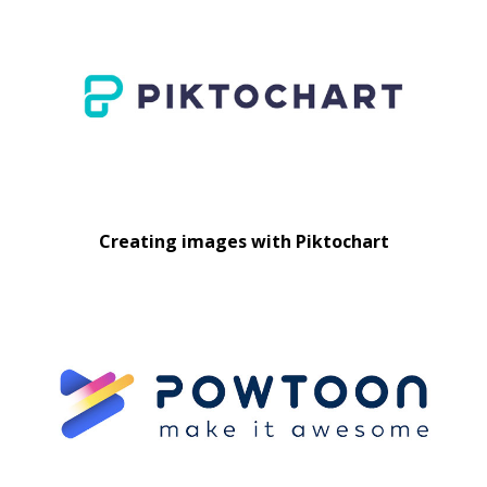
Creating images with Piktochart