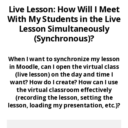
Live Lesson: How Will I Meet
With My Students in the Live
Lesson Simultaneously
(Synchronous)?
When I want to synchronize my lesson
in Moodle, can I open the virtual class
(live lesson) on the day and time I
want? How do I create? How can I use
the virtual classroom effectively
(recording the lesson, setting the
lesson, loading my presentation, etc.)?