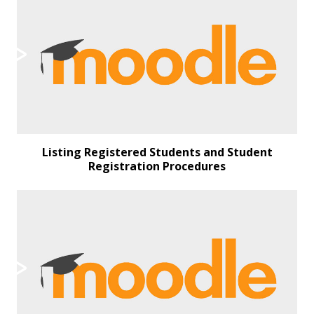
Listing Registered Students and Student
Registration Procedures