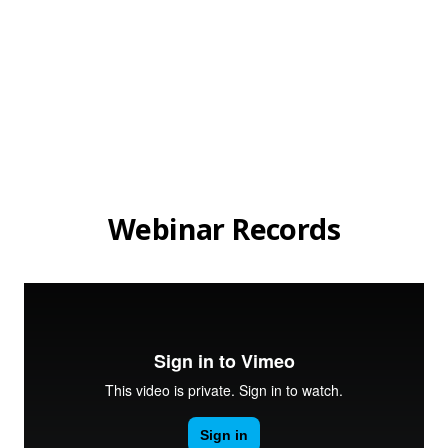
Webinar Records