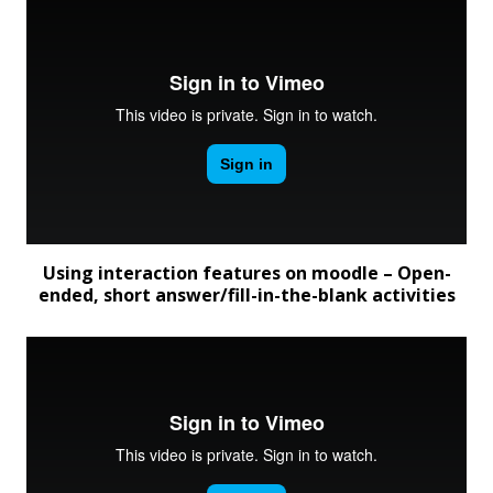
Using interaction features on moodle – Open-
ended, short answer/fill-in-the-blank activities