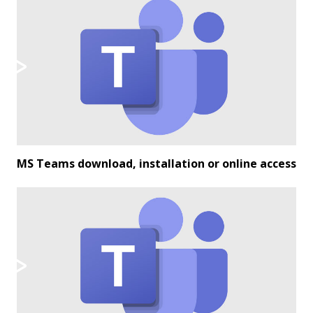
MS Teams download, installation or online access