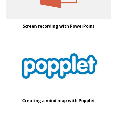
Screen recording with PowerPoint
Creating a mind map with Popplet