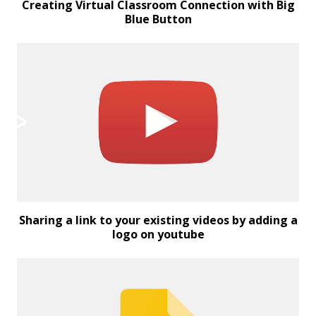
Creating Virtual Classroom Connection with Big
Blue Button
Sharing a link to your existing videos by adding a
logo on youtube