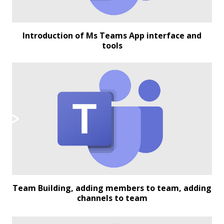
Introduction of Ms Teams App interface and
tools
Team Building, adding members to team, adding
channels to team